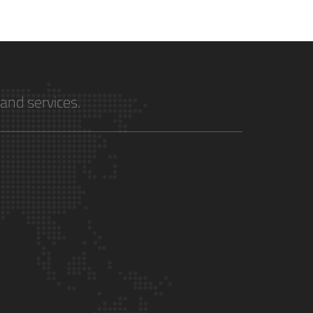
and services.