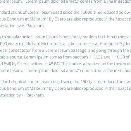
Lorem Ipsum, "Lorem ipsum dolor sit amet..", comes from a line in section
ndard chunk of Lorem Ipsum used since the 1500s is reproduced below fo
ibus Bonorum et Malorum" by Cicero are also reproduced in their exact o
anslation by H. Rackham.
 to popular belief, Lorem Ipsum is not simply random text. It has roots in
 2000 years old. Richard McClintock, a Latin professor at Hampden-Sydney
rds, consectetur, from a Lorem Ipsum passage, and going through the cit
able source. Lorem Ipsum comes from sections 1.10.32 and 1.10.33 of
 Evil) by Cicero, written in 45 BC. This book is a treatise on the theory o
Lorem Ipsum, "Lorem ipsum dolor sit amet..", comes from a line in section
ndard chunk of Lorem Ipsum used since the 1500s is reproduced below fo
ibus Bonorum et Malorum" by Cicero are also reproduced in their exact o
anslation by H. Rackham.