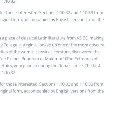
 1.10.32.
r those interested. Sections 1.10.32 and 1.10.33 from
riginal form, accompanied by English versions from the
 a piece of classical Latin literature from 45 BC, making
 College in Virginia, looked up one of the more obscure
es of the word in classical literature, discovered the
 "de Finibus Bonorum et Malorum" (The Extremes of
f ethics, very popular during the Renaissance. The first
 1.10.32.
r those interested. Sections 1.10.32 and 1.10.33 from
riginal form, accompanied by English versions from the