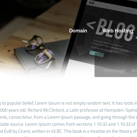
Domain
Web Hosting
Homepage
Ar
 to popular belief, Lorem Ipsum is not simply random text. It has roots in
 2000 years old. Richard McClintock, a Latin professor at Hampden-Sydney
rds, consectetur, from a Lorem Ipsum passage, and going through the cit
able source. Lorem Ipsum comes from sections 1.10.32 and 1.10.33 of
 Evil) by Cicero, written in 45 BC. This book is a treatise on the theory o