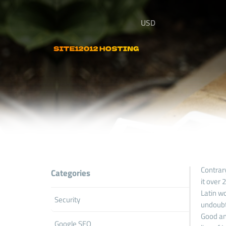
USD
Contrary
Categories
it over
Latin wo
Security
undoubt
Good and
Google SEO