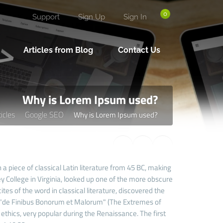
0
Support
Sign Up
Sign In
Articles from Blog
Contact Us
Why is Lorem Ipsum used?
ticles
Google SEO
Why is Lorem Ipsum used?
 a piece of classical Latin literature from 45 BC, making
 College in Virginia, looked up one of the more obscure
es of the word in classical literature, discovered the
 "de Finibus Bonorum et Malorum" (The Extremes of
f ethics, very popular during the Renaissance. The first