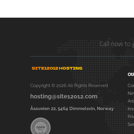
Call now to 
Ot
Copyright © 2026 All Rights Reserved
Co
Ne
hosting@site12012.com
Art
Åsaveien 22, 5464 Dimmelsvin, Norway
Kn
Pri
Se