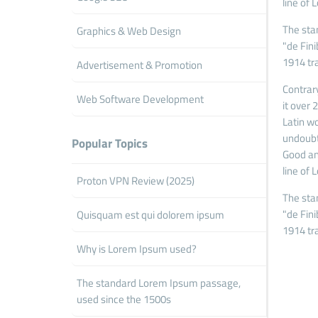
line of 
The sta
Graphics & Web Design
"de Fin
1914 tr
Advertisement & Promotion
Contrary
Web Software Development
it over
Latin wo
undoubt
Popular Topics
Good and
line of 
Proton VPN Review (2025)
The sta
"de Fin
Quisquam est qui dolorem ipsum
1914 tr
Why is Lorem Ipsum used?
The standard Lorem Ipsum passage,
used since the 1500s