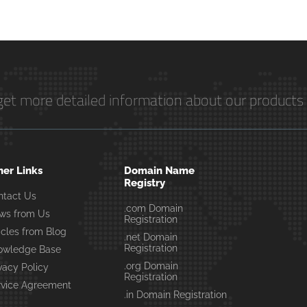
get more detailed information about our products 
her Links
Domain Name
Registry
ntact Us
.com Domain
ws from Us
Registration
icles from Blog
.net Domain
Registration
owledge Base
.org Domain
vacy Policy
Registration
rvice Agreement
.in Domain Registration